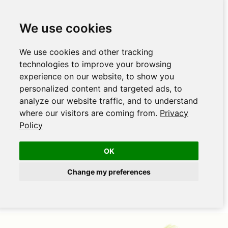
We use cookies
We use cookies and other tracking
technologies to improve your browsing
experience on our website, to show you
personalized content and targeted ads, to
analyze our website traffic, and to understand
where our visitors are coming from.
Privacy
Policy
OK
Change my preferences