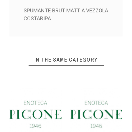
SPUMANTE BRUT MATTIA VEZZOLA
COSTARIPA
IN THE SAME CATEGORY