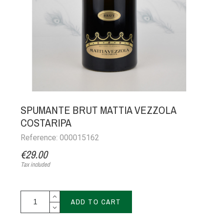
SPUMANTE BRUT MATTIA VEZZOLA
COSTARIPA
Reference: 000015162
€29.00
Tax included
ADD TO CART