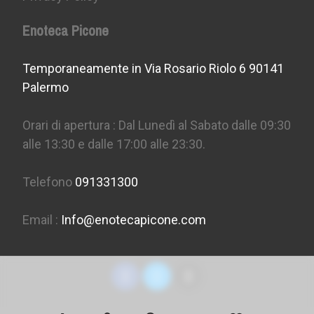
Enoteca Picone
Temporaneamente in Via Rosario Riolo 6 90141
Palermo
Orari di apertura : Dal Lunedì al Sabato dalle 09:30
alle 13:30 e dalle 17:00 alle 23:30.
Telefono
091331300
Email :
Info@enotecapicone.com