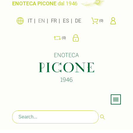
ENOTECA PICONE
dal 1946
IT
EN
FR
ES
DE
0
0
Menu