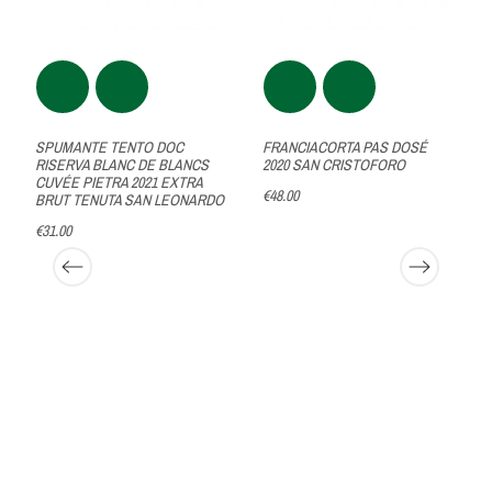
SPUMANTE TENTO DOC
FRANCIACORTA PAS DOSÉ
RISERVA BLANC DE BLANCS
2020 SAN CRISTOFORO
CUVÉE PIETRA 2021 EXTRA
€48.00
BRUT TENUTA SAN LEONARDO
€31.00