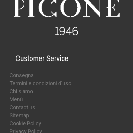
Customer Service
Consegna
Termini e condizioni d'uso
Chi siamo
Menù
Contact us
Sitemap
Cookie Policy
Privacy Policy