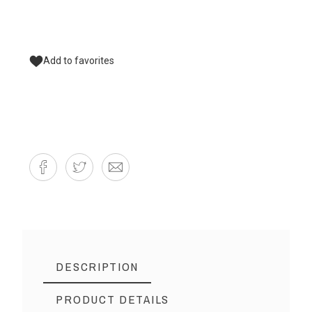
Add to favorites
DESCRIPTION
PRODUCT DETAILS