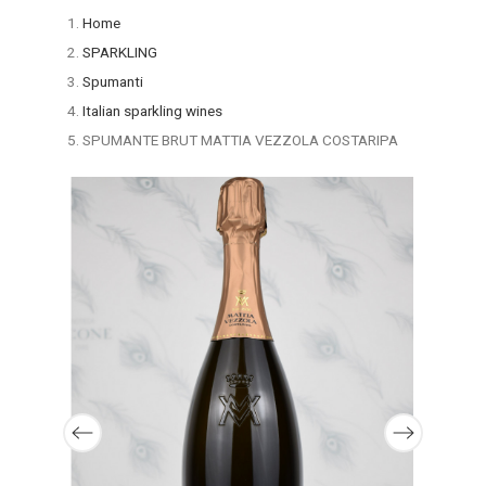
Home
SPARKLING
Spumanti
Italian sparkling wines
SPUMANTE BRUT MATTIA VEZZOLA COSTARIPA