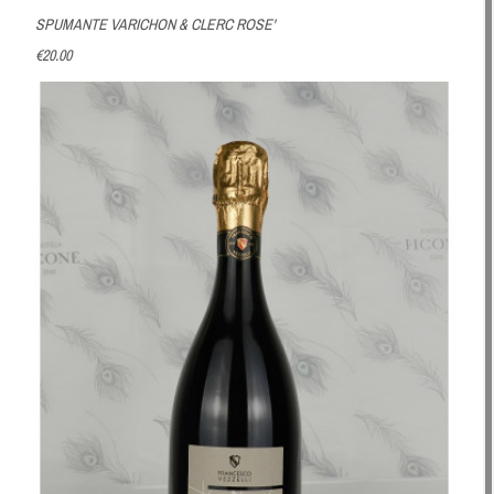
SPUMANTE VARICHON & CLERC ROSE'
€20.00