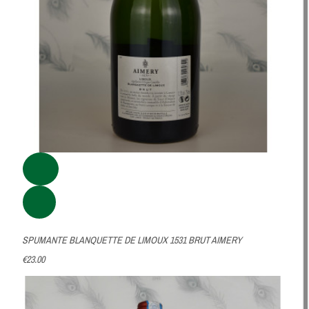
SPUMANTE BLANQUETTE DE LIMOUX 1531 BRUT AIMERY
€23.00