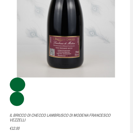
IL BRICCO DI CHECCO LAMBRUSCO DI MODENA FRANCESCO
VEZZELLI
€12.00