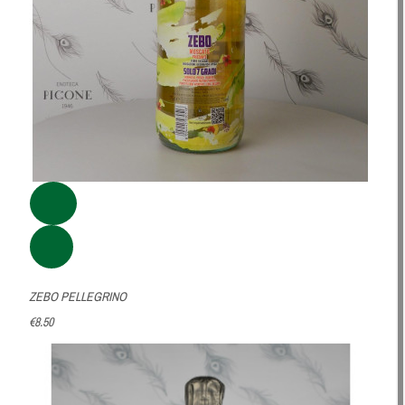
ZEBO PELLEGRINO
€8.50