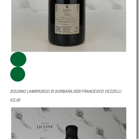
SOLDINO LAMBRUSCO DI SORBARA 2020 FRANCESCO VEZZELLI
€11.00