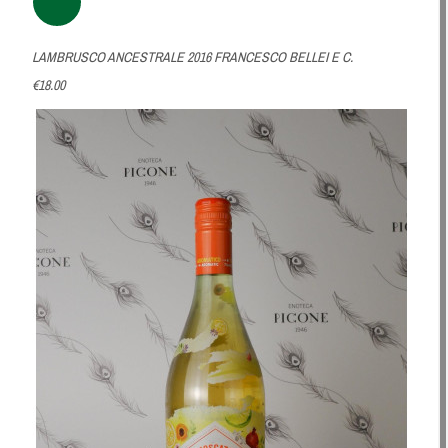
LAMBRUSCO ANCESTRALE 2016 FRANCESCO BELLEI E C.
€18.00