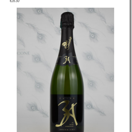
€26.50