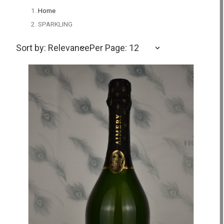
Home
SPARKLING
Sort by: Relevance
Per Page: 12