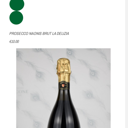
PROSECCO NAONIS BRUT LA DELIZIA
€10.00