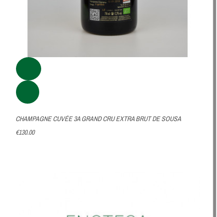
CHAMPAGNE CUVÉE 3A GRAND CRU EXTRA BRUT DE SOUSA
€130.00