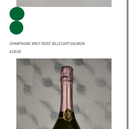
CHAMPAGNE BRUT ROSÉ BILLECART-SALMON
€130.00