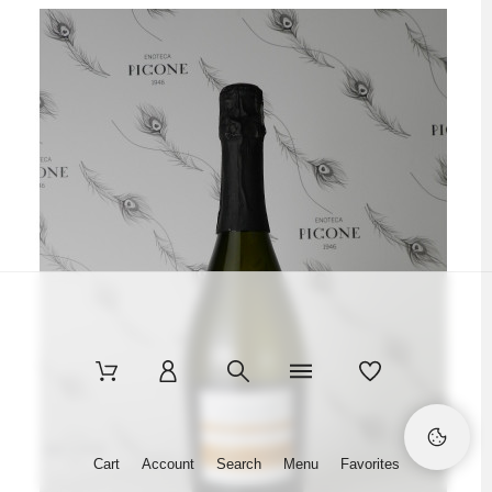
Cart
Account
Search
Menu
Favorites