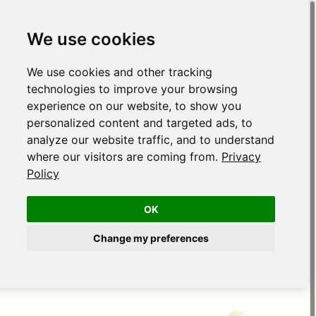
We use cookies
We use cookies and other tracking
technologies to improve your browsing
experience on our website, to show you
personalized content and targeted ads, to
analyze our website traffic, and to understand
where our visitors are coming from.
Privacy
Policy
OK
Change my preferences