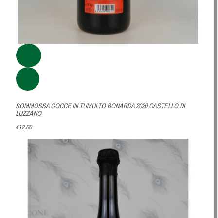
SOMMOSSA GOCCE IN TUMULTO BONARDA 2020 CASTELLO DI
LUZZANO
€12.00