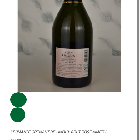
SPUMANTE CRÉMANT DE LIMOUX BRUT ROSÉ AIMERY