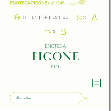
ENOTECA PICONE
dal 1946
IT
EN
FR
ES
DE
0
0
Menu