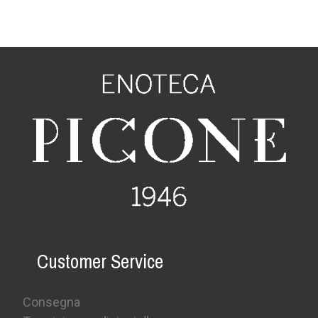
Customer Service
Consegna