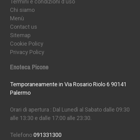
Termini e condizioni d'uso
Chi siamo
Menù
Contact us
Sitemap
Cookie Policy
Privacy Policy
Enoteca Picone
Temporaneamente in Via Rosario Riolo 6 90141
Palermo
Orari di apertura : Dal Lunedì al Sabato dalle 09:30
alle 13:30 e dalle 17:00 alle 23:30.
Telefono
091331300