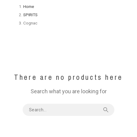
Home
SPIRITS
Cognac
There are no products here
Search what you are looking for