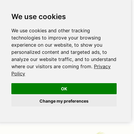
We use cookies
We use cookies and other tracking
technologies to improve your browsing
experience on our website, to show you
personalized content and targeted ads, to
analyze our website traffic, and to understand
where our visitors are coming from.
Privacy
Policy
OK
Change my preferences