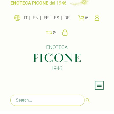
ENOTECA PICONE
dal 1946
IT
EN
FR
ES
DE
0
0
Menu