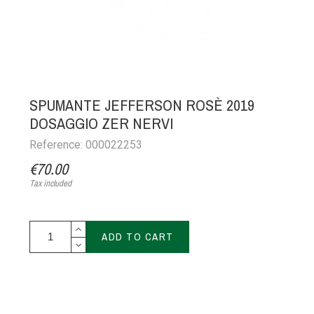
SPUMANTE JEFFERSON ROSÈ 2019
DOSAGGIO ZER NERVI
Reference: 000022253
€70.00
Tax included
ADD TO CART