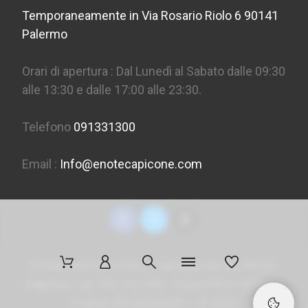
Temporaneamente in Via Rosario Riolo 6 90141
Palermo
Orari di apertura : Dal Lunedì al Sabato dalle 09:30
alle 13:30 e dalle 17:00 alle 23:30.
Telefono
091331300
Email :
Info@enotecapicone.com
Enoteca Picone S.R.L. - Via Marconi 36, 90141
Palermo - tel. 091 331300 - P.Iva 05957150823 -
Codice SDI
M5UXCR1
- ©
2026