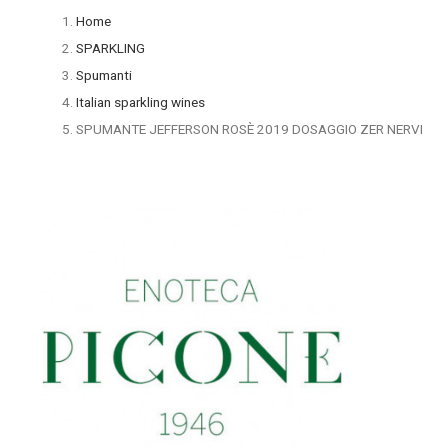
Home
SPARKLING
Spumanti
Italian sparkling wines
SPUMANTE JEFFERSON ROSÈ 2019 DOSAGGIO ZER NERVI