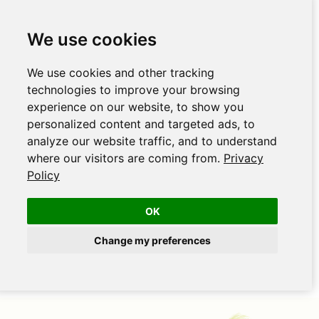
We use cookies
We use cookies and other tracking
technologies to improve your browsing
experience on our website, to show you
personalized content and targeted ads, to
analyze our website traffic, and to understand
where our visitors are coming from.
Privacy
Policy
OK
Change my preferences