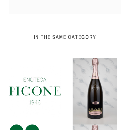
IN THE SAME CATEGORY