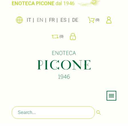
ENOTECA PICONE
dal 1946
IT
EN
FR
ES
DE
0
0
Menu