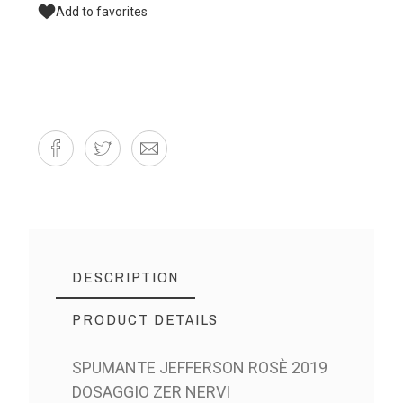
Add to favorites
DESCRIPTION
PRODUCT DETAILS
SPUMANTE JEFFERSON ROSÈ 2019
DOSAGGIO ZER NERVI