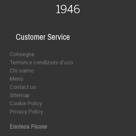
Customer Service
Consegna
Termini e condizioni d'uso
Chi siamo
Menù
Contact us
Sitemap
Cookie Policy
Privacy Policy
Enoteca Picone