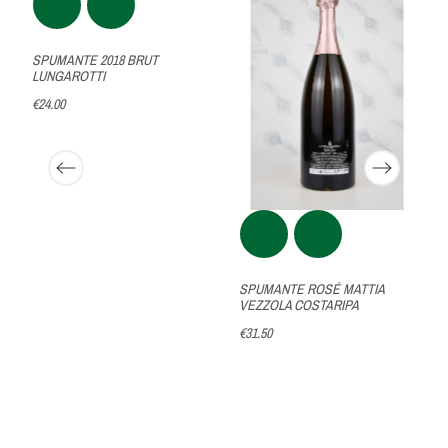
SPUMANTE 2018 BRUT
LUNGAROTTI
€24.00
SPUMANTE ROSÉ MATTIA
VEZZOLA COSTARIPA
€31.50