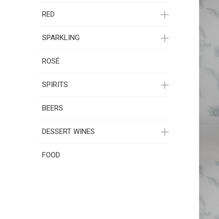
RED
SPARKLING
ROSÉ
SPIRITS
BEERS
DESSERT WINES
FOOD