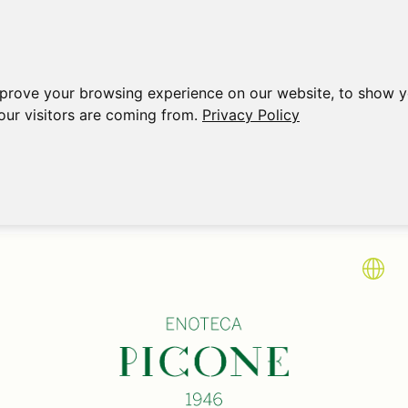
mprove your browsing experience on our website, to show y
our visitors are coming from.
Privacy Policy