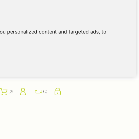
ou personalized content and targeted ads, to
0
0