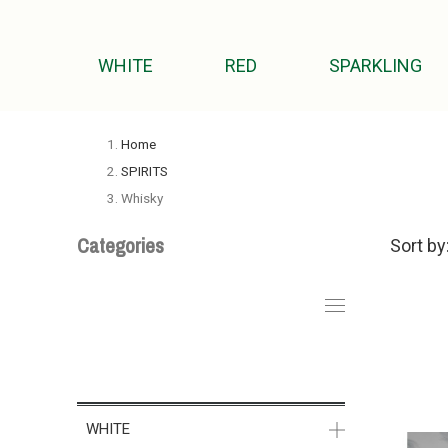
WHITE
RED
SPARKLING
Home
SPIRITS
Whisky
Categories
Sort by
WHITE