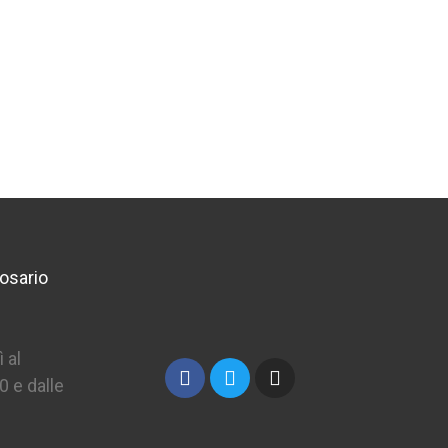
osario
 al
0 e dalle