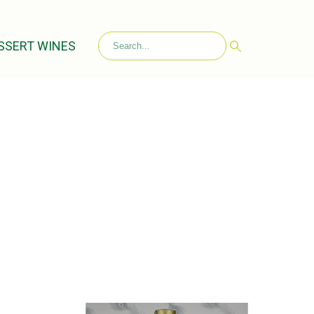
SSERT WINES