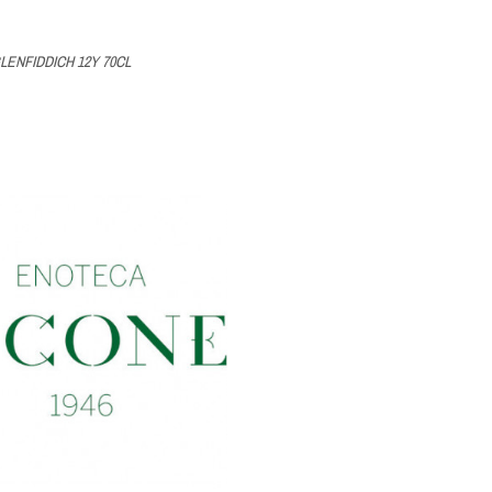
LENFIDDICH 12Y 70CL