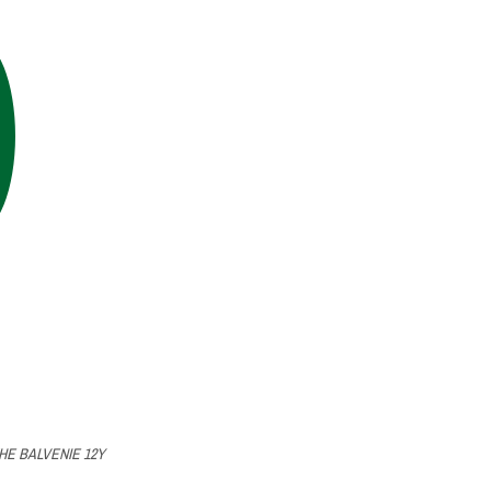
HE BALVENIE 12Y