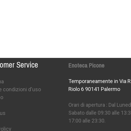
omer Service
Enoteca Picone
Temporaneamente in Via R
na
Riolo 6 90141 Palermo
e condizioni d'uso
mo
Orari di apertura : Dal Lunedì
Sabato dalle 09:30 alle 13:3
 us
17:00 alle 23:30.
olicy