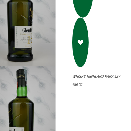
WHISKY HIGHLAND PARK 12Y
€66.00