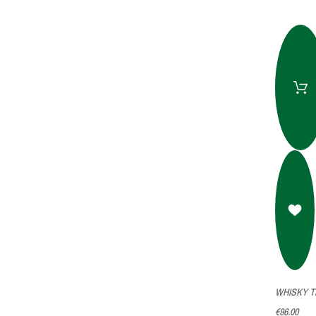
WHISKY T
€96.00