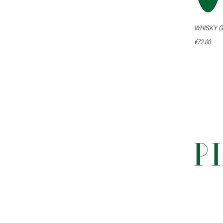
WHISKY G
€72.00