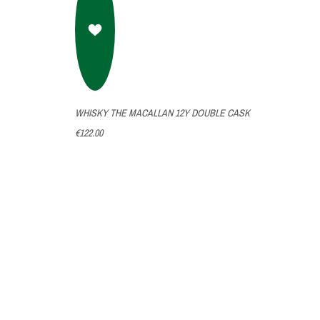
WHISKY THE MACALLAN 12Y DOUBLE CASK
€122.00