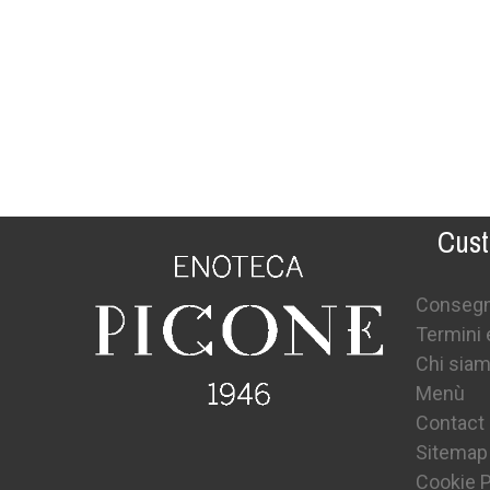
Cust
Conseg
Termini 
Chi sia
Menù
Contact
Sitemap
Cookie P