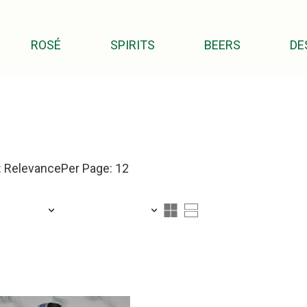
ROSÉ
SPIRITS
BEERS
DE
: Relevance
Per Page: 12