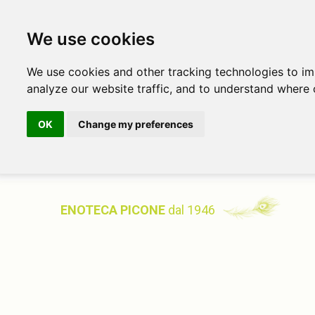
We use cookies
We use cookies and other tracking technologies to i
analyze our website traffic, and to understand where 
OK
Change my preferences
ENOTECA PICONE
dal 1946