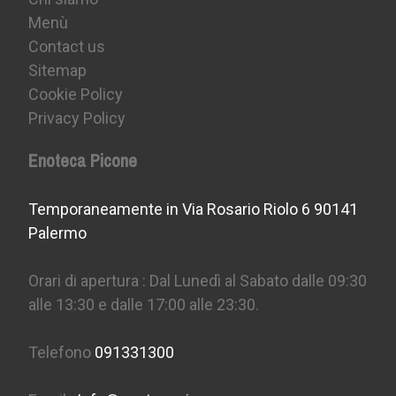
Menù
Contact us
Sitemap
Cookie Policy
Privacy Policy
Enoteca Picone
Temporaneamente in Via Rosario Riolo 6 90141
Palermo
Orari di apertura : Dal Lunedì al Sabato dalle 09:30
alle 13:30 e dalle 17:00 alle 23:30.
Telefono
091331300