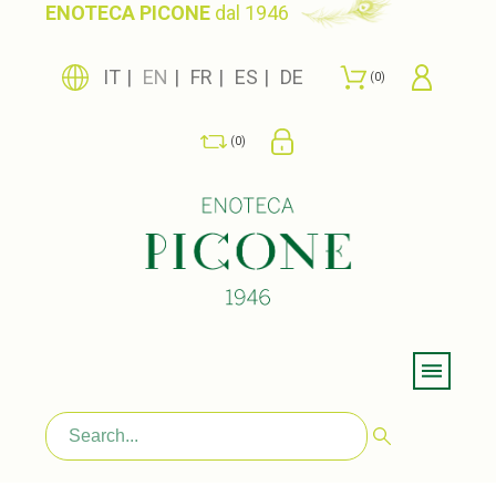
ENOTECA PICONE
dal 1946
IT
EN
FR
ES
DE
0
0
Menu