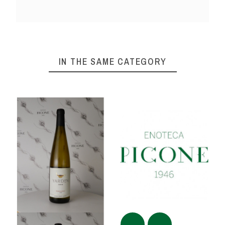
IN THE SAME CATEGORY