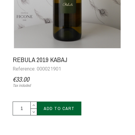
REBULA 2019 KABAJ
Reference: 000021901
€33.00
Tax included
ADD TO CART