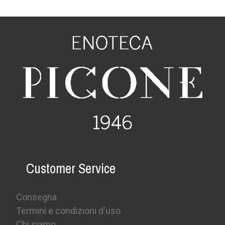
Customer Service
Consegna
Termini e condizioni d'uso
Chi siamo