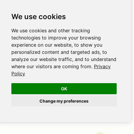
We use cookies
We use cookies and other tracking
technologies to improve your browsing
experience on our website, to show you
personalized content and targeted ads, to
analyze our website traffic, and to understand
where our visitors are coming from.
Privacy
Policy
OK
Change my preferences