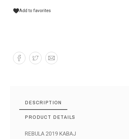
Add to favorites
DESCRIPTION
PRODUCT DETAILS
REBULA 2019 KABAJ