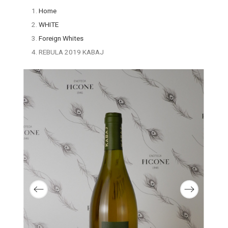
Home
WHITE
Foreign Whites
REBULA 2019 KABAJ