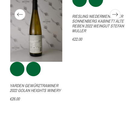
RIESLING NIEDERMENNINGER
SONNENBERG KABINETT ALTE
REBEN 2022 WEINGUT STEFAN
MULLER
€22.00
YARDEN GEWÜRZTRAMINER
2022 GOLAN HEIGHTS WINERY
€26.00