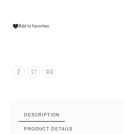
Add to favorites
DESCRIPTION
PRODUCT DETAILS