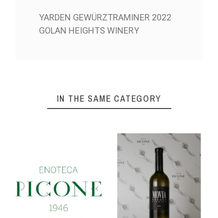
YARDEN GEWÜRZTRAMINER 2022
GOLAN HEIGHTS WINERY
IN THE SAME CATEGORY