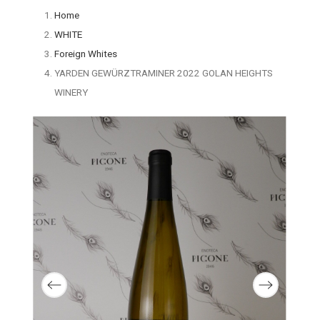
Home
WHITE
Foreign Whites
YARDEN GEWÜRZTRAMINER 2022 GOLAN HEIGHTS
WINERY