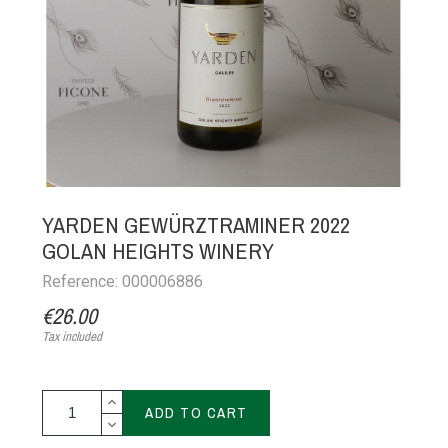
YARDEN GEWÜRZTRAMINER 2022
GOLAN HEIGHTS WINERY
Reference: 000006886
€26.00
Tax included
ADD TO CART