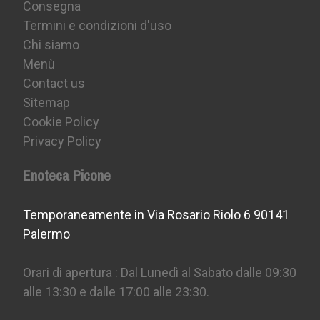
Consegna
Termini e condizioni d'uso
Chi siamo
Menù
Contact us
Sitemap
Cookie Policy
Privacy Policy
Enoteca Picone
Temporaneamente in Via Rosario Riolo 6 90141
Palermo
Orari di apertura : Dal Lunedì al Sabato dalle 09:30
alle 13:30 e dalle 17:00 alle 23:30.