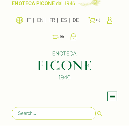
ENOTECA PICONE
dal 1946
IT
EN
FR
ES
DE
0
0
Menu