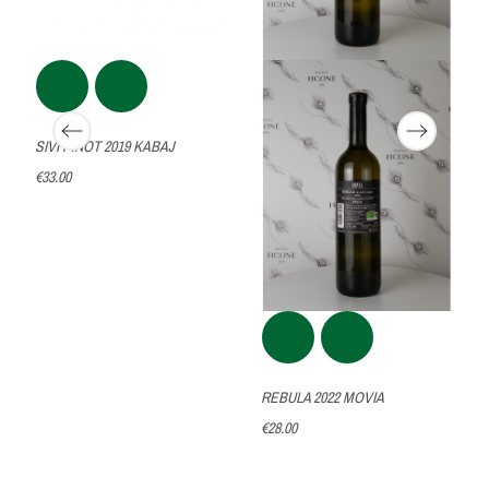
SIVI PINOT 2019 KABAJ
€33.00
REBULA 2022 MOVIA
€28.00