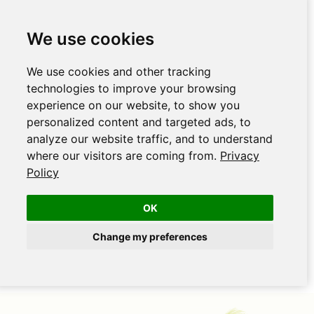
We use cookies
We use cookies and other tracking
technologies to improve your browsing
experience on our website, to show you
personalized content and targeted ads, to
analyze our website traffic, and to understand
where our visitors are coming from.
Privacy
Policy
OK
Change my preferences