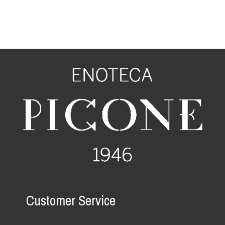
Customer Service