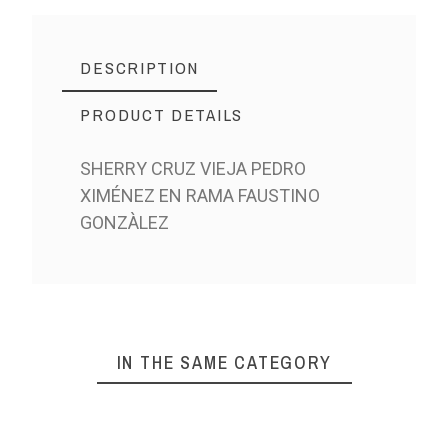
DESCRIPTION
PRODUCT DETAILS
SHERRY CRUZ VIEJA PEDRO
XIMÉNEZ EN RAMA FAUSTINO
GONZÀLEZ
IN THE SAME CATEGORY