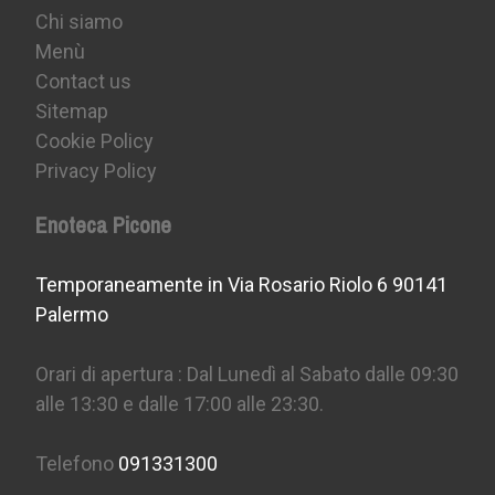
Chi siamo
Menù
Contact us
Sitemap
Cookie Policy
Privacy Policy
Enoteca Picone
Temporaneamente in Via Rosario Riolo 6 90141
Palermo
Orari di apertura : Dal Lunedì al Sabato dalle 09:30
alle 13:30 e dalle 17:00 alle 23:30.
Telefono
091331300