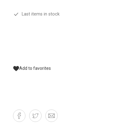
Last items in stock
Add to favorites