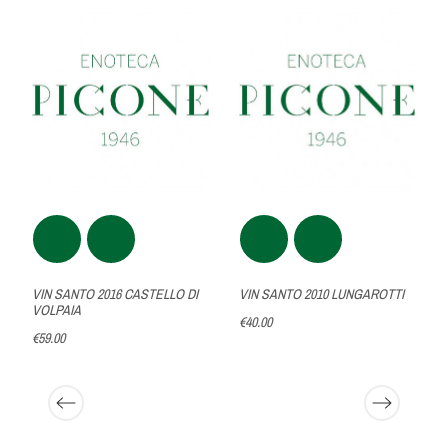
VIN SANTO 2016 CASTELLO DI
VIN SANTO 2010 LUNGAROTTI
VOLPAIA
€40.00
€59.00