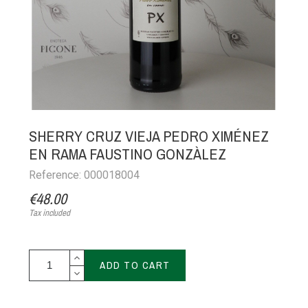
SHERRY CRUZ VIEJA PEDRO XIMÉNEZ
EN RAMA FAUSTINO GONZÀLEZ
Reference: 000018004
€48.00
Tax included
ADD TO CART