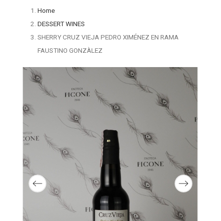
Home
DESSERT WINES
SHERRY CRUZ VIEJA PEDRO XIMÉNEZ EN RAMA
FAUSTINO GONZÀLEZ