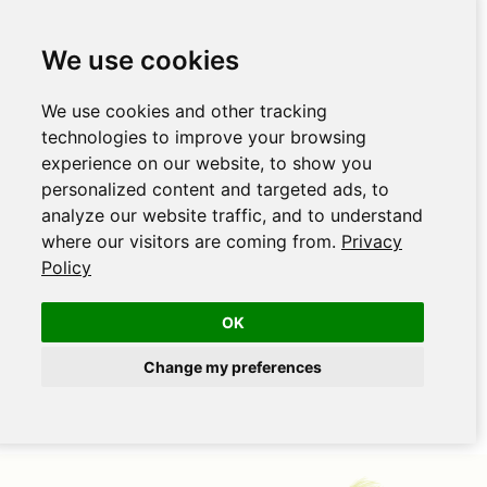
We use cookies
We use cookies and other tracking
technologies to improve your browsing
experience on our website, to show you
personalized content and targeted ads, to
analyze our website traffic, and to understand
where our visitors are coming from.
Privacy
Policy
OK
Change my preferences