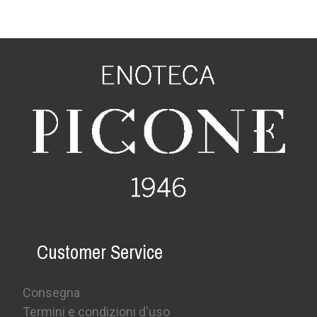
Customer Service
Consegna
Termini e condizioni d'uso