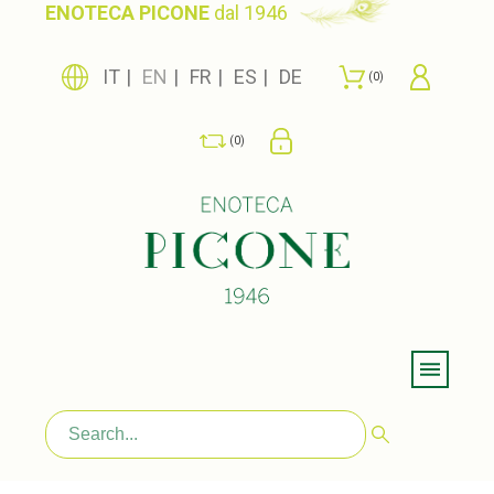
ENOTECA PICONE
dal 1946
IT
EN
FR
ES
DE
0
0
Menu