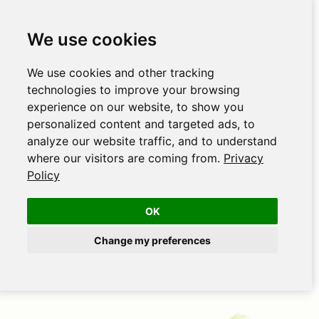
We use cookies
We use cookies and other tracking
technologies to improve your browsing
experience on our website, to show you
personalized content and targeted ads, to
analyze our website traffic, and to understand
where our visitors are coming from.
Privacy
Policy
OK
Change my preferences