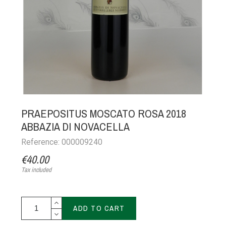
PRAEPOSITUS MOSCATO ROSA 2018
ABBAZIA DI NOVACELLA
Reference: 000009240
€40.00
Tax included
ADD TO CART