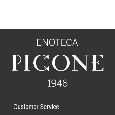
Customer Service