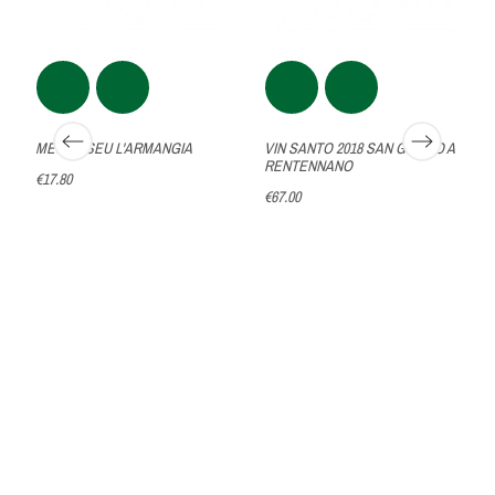
MESICASEU L'ARMANGIA
VIN SANTO 2018 SAN GIUSTO A
RENTENNANO
€17.80
€67.00
A