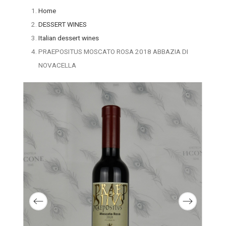
Home
DESSERT WINES
Italian dessert wines
PRAEPOSITUS MOSCATO ROSA 2018 ABBAZIA DI
NOVACELLA