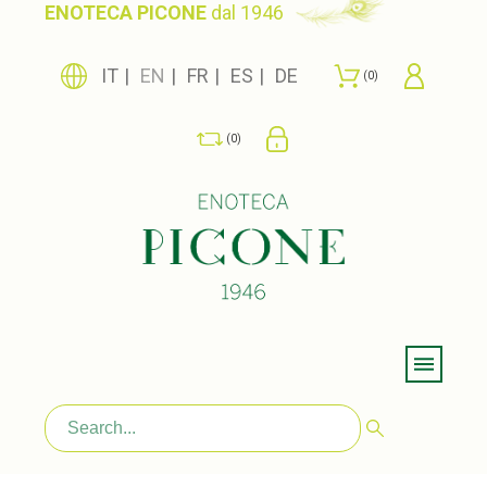
ENOTECA PICONE
dal 1946
IT
EN
FR
ES
DE
0
0
Menu