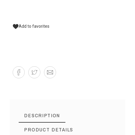
Add to favorites
DESCRIPTION
PRODUCT DETAILS