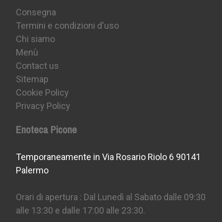
Consegna
Termini e condizioni d'uso
Chi siamo
Menù
Contact us
Sitemap
Cookie Policy
Privacy Policy
Enoteca Picone
Temporaneamente in Via Rosario Riolo 6 90141
Palermo
Orari di apertura : Dal Lunedì al Sabato dalle 09:30
alle 13:30 e dalle 17:00 alle 23:30.