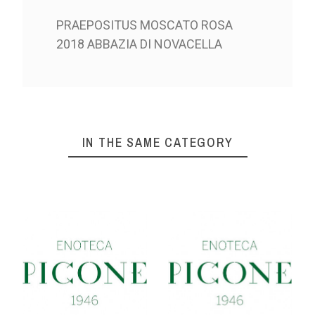
PRAEPOSITUS MOSCATO ROSA
2018 ABBAZIA DI NOVACELLA
IN THE SAME CATEGORY