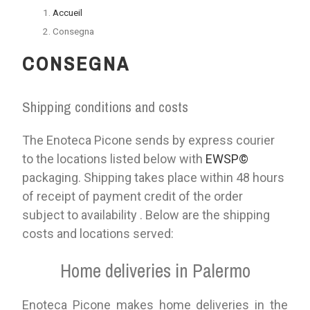
Accueil
Consegna
CONSEGNA
Shipping conditions and costs
The Enoteca Picone sends by express courier
to the locations listed below with
EWSP©
packaging. Shipping takes place within 48 hours
of receipt of payment credit of the order
subject to availability . Below are the shipping
costs and locations served:
Home deliveries in Palermo
Enoteca Picone makes home deliveries in the