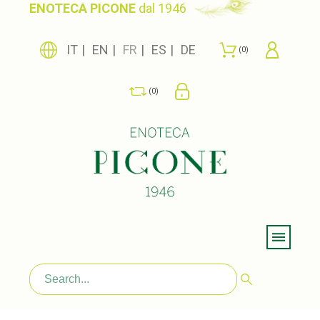
ENOTECA PICONE
dal 1946
IT
EN
FR
ES
DE
0
0
Menu