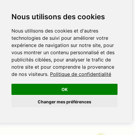
Nous utilisons des cookies
Nous utilisons des cookies et d'autres
technologies de suivi pour améliorer votre
expérience de navigation sur notre site, pour
vous montrer un contenu personnalisé et des
publicités ciblées, pour analyser le trafic de
notre site et pour comprendre la provenance
de nos visiteurs.
Politique de confidentialité
OK
Changer mes préférences