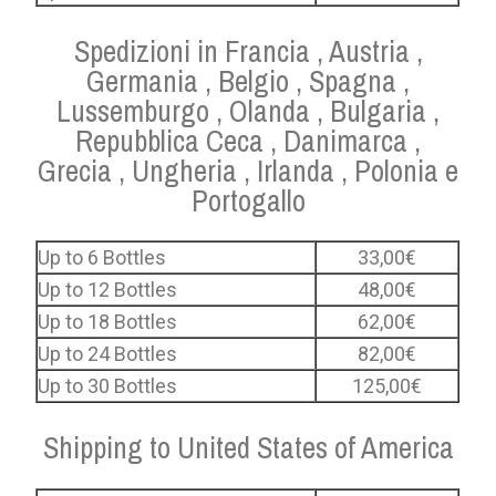
Spedizioni in Francia , Austria ,
Germania , Belgio , Spagna ,
Lussemburgo , Olanda , Bulgaria ,
Repubblica Ceca , Danimarca ,
Grecia , Ungheria , Irlanda , Polonia e
Portogallo
Up to 6 Bottles
33,00€
Up to 12 Bottles
48,00€
Up to 18 Bottles
62,00€
Up to 24 Bottles
82,00€
Up to 30 Bottles
125,00€
Shipping to United States of America