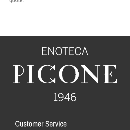
quote.
Customer Service