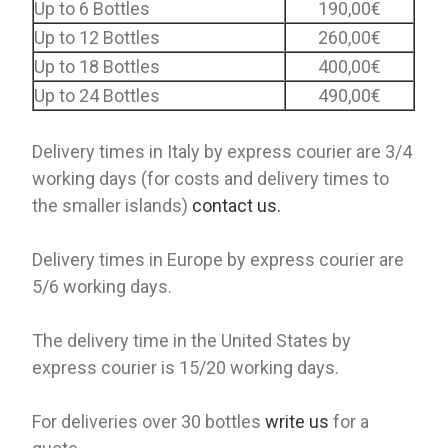
Up to 6 Bottles
190,00€
Up to 12 Bottles
260,00€
Up to 18 Bottles
400,00€
Up to 24 Bottles
490,00€
Delivery times in Italy by express courier are 3/4
working days (for costs and delivery times to
the smaller islands)
contact us.
Delivery times in Europe by express courier are
5/6 working days.
The delivery time in the United States by
express courier is 15/20 working days.
For deliveries over 30 bottles
write us
for a