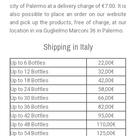
city of Palermo at a delivery charge of €7.00. It is
also possible to place an order on our website
and pick up the products, free of charge, at our
location in via Guglielmo Marconi 36 in Palermo.
Shipping in Italy
Up to 6 Bottles
22,00€
Up to 12 Bottles
32,00€
Up to 18 Bottles
42,00€
Up to 24 Bottles
58,00€
Up to 30 Bottles
66,00€
Up to 36 Bottles
82,00€
Up to 42 Bottles
95,00€
Up to 48 Bottles
110,00€
Up to 54 Bottles
125,00€