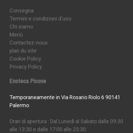
Consegna
Termini e condizioni d'uso
Chi siamo
Menù
Contactez-nous
plan du site
Cookie Policy
Privacy Policy
Enoteca Picone
Temporaneamente in Via Rosario Riolo 6 90141
Palermo
Orari di apertura : Dal Lunedì al Sabato dalle 09:30
alle 13:30 e dalle 17:00 alle 23:30.