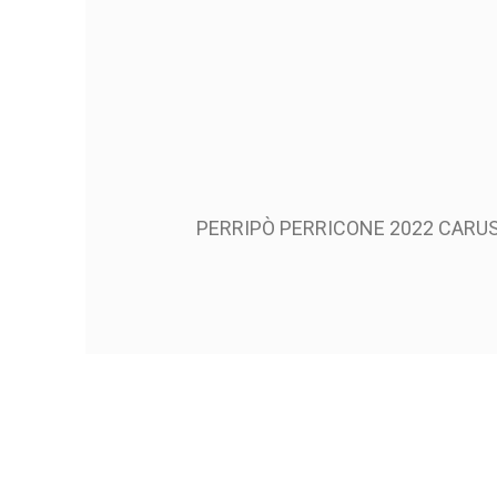
PERRIPÒ PERRICONE 2022 CARUS