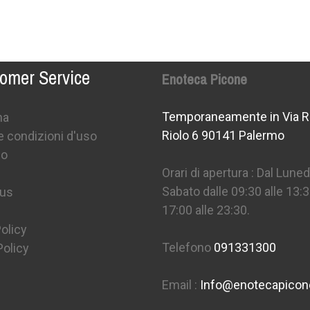
omer Service
Enoteca Picone
Temporaneamente in Via R
na
Riolo 6 90141 Palermo
e condizioni d'uso
mo
Orari di apertura : Dal Lunedì
Sabato dalle 09:30 alle 13:3
 us
17:00 alle 23:30.
olicy
Telefono
091331300
Policy
Email :
Info@enotecapico