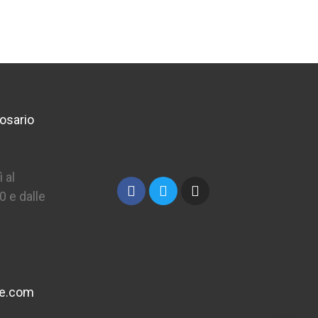
osario
 al
0 e dalle
ne.com