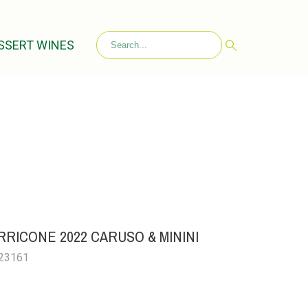
SSERT WINES
RICONE 2022 CARUSO & MININI
023161