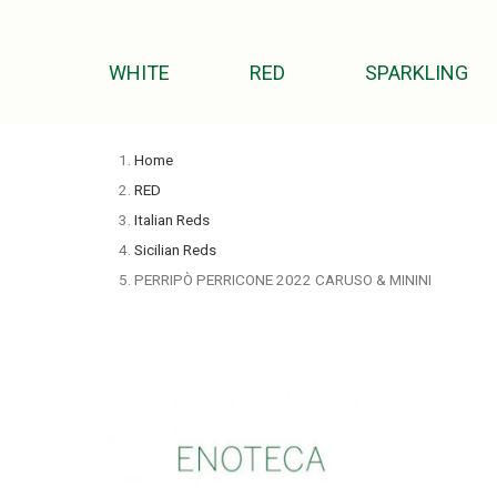
WHITE
RED
SPARKLING
Home
RED
Italian Reds
Sicilian Reds
PERRIPÒ PERRICONE 2022 CARUSO & MININI