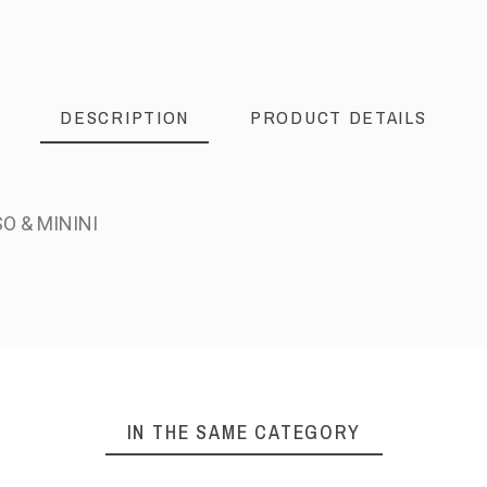
DESCRIPTION
PRODUCT DETAILS
O & MININI
IN THE SAME CATEGORY