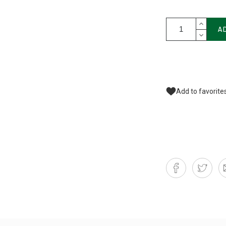
A
Add to favorite