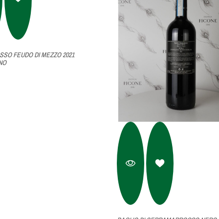
SSO FEUDO DI MEZZO 2021
NO