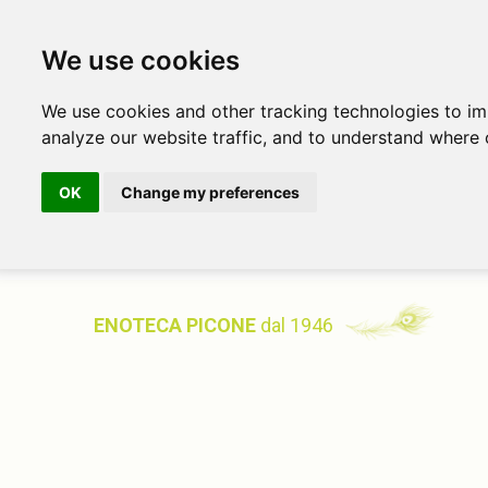
We use cookies
We use cookies and other tracking technologies to i
analyze our website traffic, and to understand where 
OK
Change my preferences
ENOTECA PICONE
dal 1946