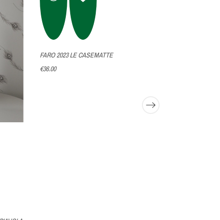
FARO 2023 LE CASEMATTE
GUARDIANO D
€36.00
€35.00