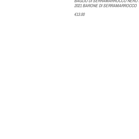
BAGLIO DI SERRAMARROCCO NERO 
2021 BARONE DI SERRAMARROCCO
€13.00