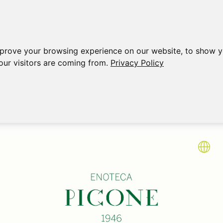
mprove your browsing experience on our website, to show y
our visitors are coming from.
Privacy Policy