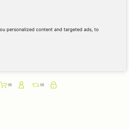
ou personalized content and targeted ads, to
0
0