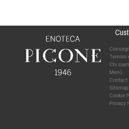
Cust
Conseg
Termini 
Chi sia
Menù
Contact
Sitemap
Cookie P
Privacy 