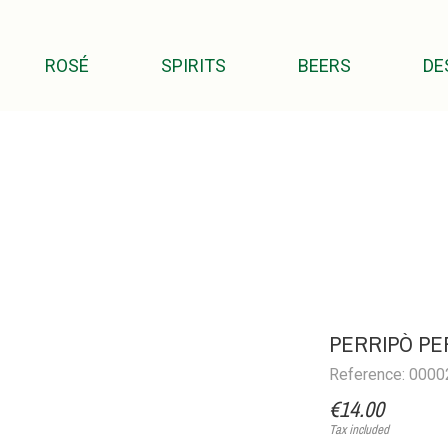
ROSÉ
SPIRITS
BEERS
DE
PERRIPÒ PER
Reference: 000
€14.00
Tax included