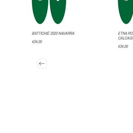
NET
BATTICHIÈ 2020 NAVARRA
ETNA RO
RITA
CALCAG
€34.00
€34.00