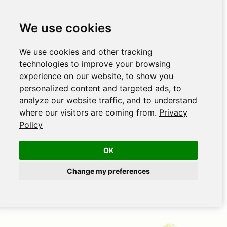
We use cookies
We use cookies and other tracking
technologies to improve your browsing
experience on our website, to show you
personalized content and targeted ads, to
analyze our website traffic, and to understand
where our visitors are coming from.
Privacy
Policy
OK
Change my preferences