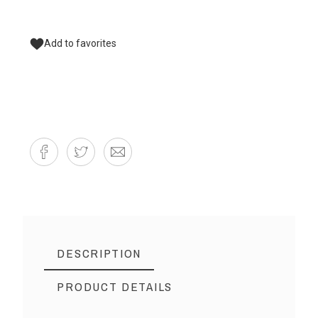
Add to favorites
DESCRIPTION
PRODUCT DETAILS