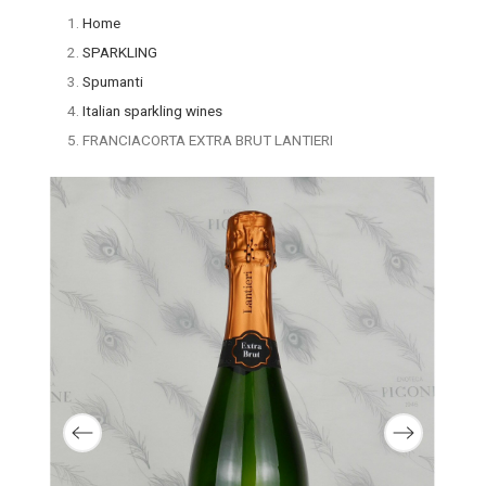
Home
SPARKLING
Spumanti
Italian sparkling wines
FRANCIACORTA EXTRA BRUT LANTIERI