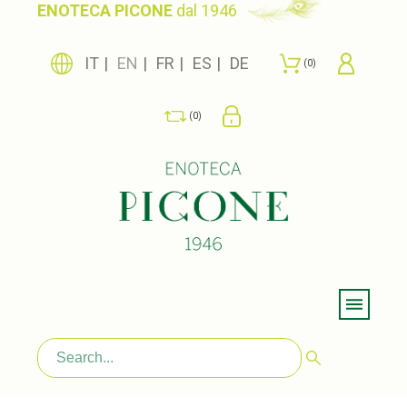
ENOTECA PICONE
dal 1946
IT
EN
FR
ES
DE
0
0
Menu