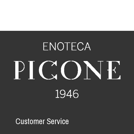
Customer Service