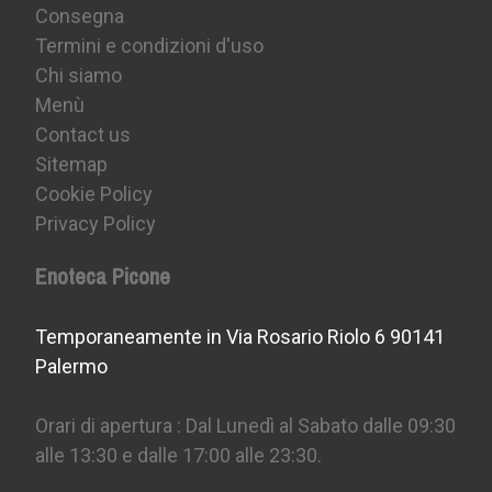
Consegna
Termini e condizioni d'uso
Chi siamo
Menù
Contact us
Sitemap
Cookie Policy
Privacy Policy
Enoteca Picone
Temporaneamente in Via Rosario Riolo 6 90141
Palermo
Orari di apertura : Dal Lunedì al Sabato dalle 09:30
alle 13:30 e dalle 17:00 alle 23:30.