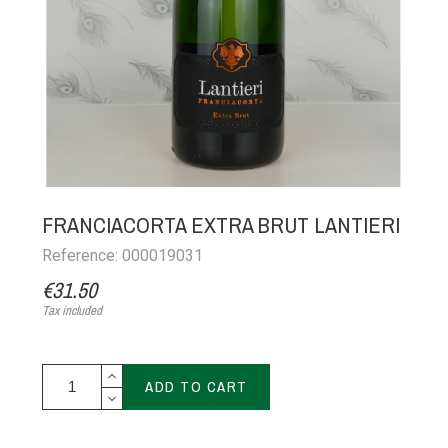
FRANCIACORTA EXTRA BRUT LANTIERI
Reference: 000019031
€31.50
Tax included
ADD TO CART