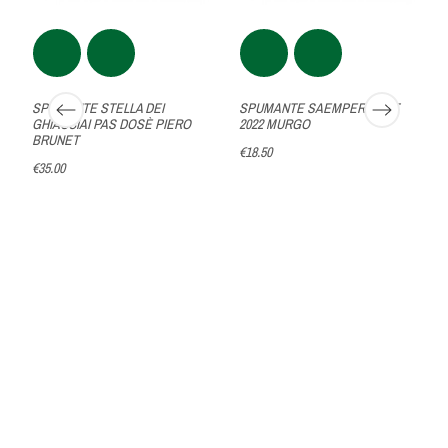
SPUMANTE STELLA DEI
SPUMANTE SAEMPER BRUT
GHIACCIAI PAS DOSÈ PIERO
2022 MURGO
BRUNET
€18.50
€35.00