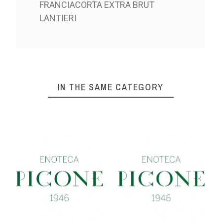
FRANCIACORTA EXTRA BRUT
LANTIERI
IN THE SAME CATEGORY