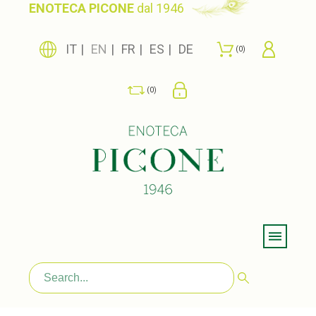
ENOTECA PICONE
dal 1946
IT
EN
FR
ES
DE
0
0
Menu