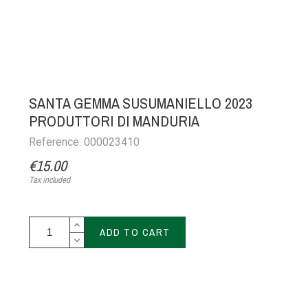
SANTA GEMMA SUSUMANIELLO 2023
PRODUTTORI DI MANDURIA
Reference: 000023410
€15.00
Tax included
ADD TO CART