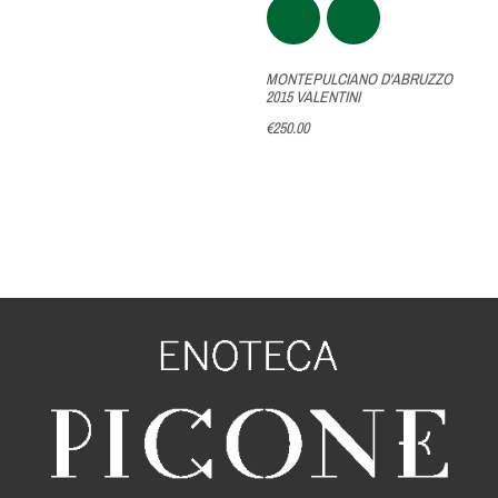
MONTEPULCIANO D'ABRUZZO
2015 VALENTINI
€250.00