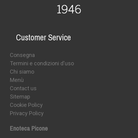
Customer Service
Consegna
Termini e condizioni d'uso
Chi siamo
Menù
Contact us
Sitemap
Cookie Policy
Privacy Policy
Enoteca Picone