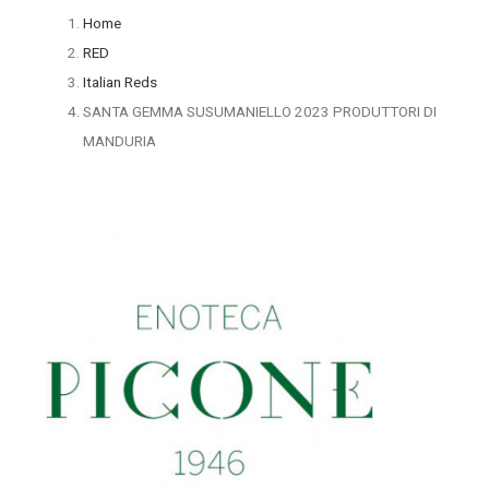
Home
RED
Italian Reds
SANTA GEMMA SUSUMANIELLO 2023 PRODUTTORI DI
MANDURIA