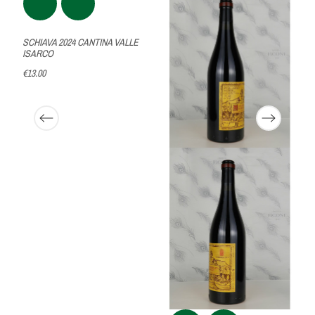
SCHIAVA 2024 CANTINA VALLE
ISARCO
€13.00