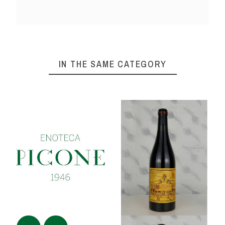
IN THE SAME CATEGORY