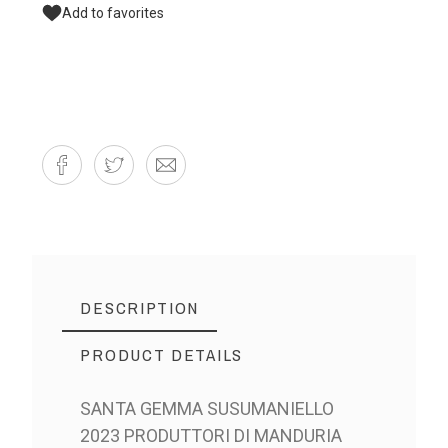
Add to favorites
DESCRIPTION
PRODUCT DETAILS
SANTA GEMMA SUSUMANIELLO
2023 PRODUTTORI DI MANDURIA