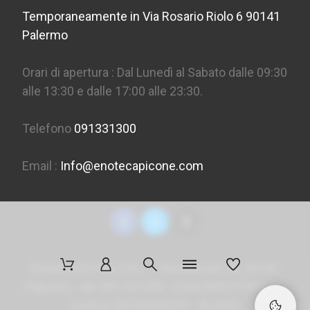
Temporaneamente in Via Rosario Riolo 6 90141
Palermo
Orari di apertura : Dal Lunedì al Sabato dalle 09:30
alle 13:30 e dalle 17:00 alle 23:30.
Telefono
091331300
Email :
Info@enotecapicone.com
Enoteca Picone S.R.L. - Via Marconi 36, 90141
Palermo - tel. 091 331300 - P.Iva 05957150823 -
Codice SDI
M5UXCR1
- ©
2026