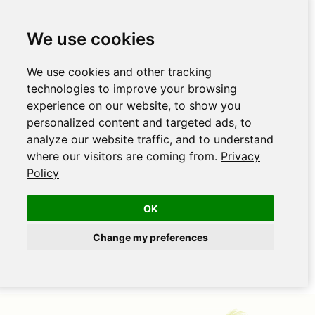
We use cookies
We use cookies and other tracking
technologies to improve your browsing
experience on our website, to show you
personalized content and targeted ads, to
analyze our website traffic, and to understand
where our visitors are coming from.
Privacy
Policy
OK
Change my preferences