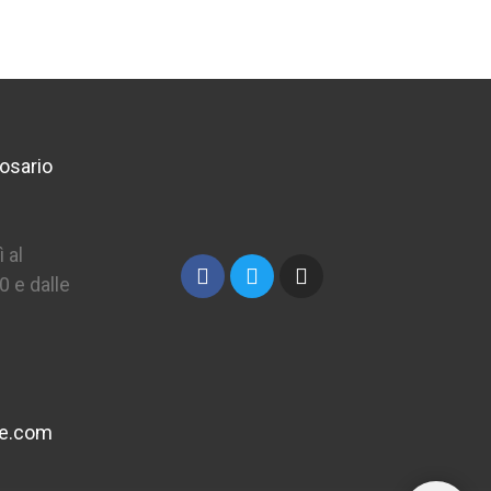
osario
 al
0 e dalle
ne.com