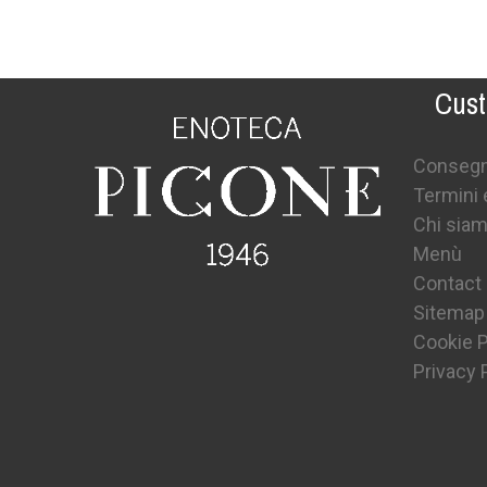
Cust
Conseg
Termini 
Chi sia
Menù
Contact
Sitemap
Cookie P
Privacy 