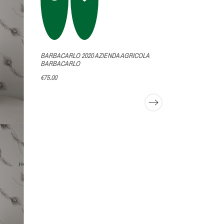
BARBACARLO 2020 AZIENDA AGRICOLA
GATTINARA V
BARBACARLO
NERVI
€75.00
€138.00