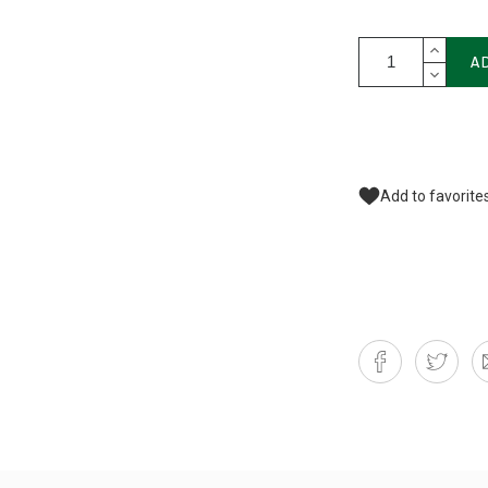
A
Add to favorite