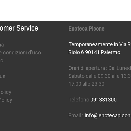
omer Service
Enoteca Picone
Temporaneamente in Via R
na
Riolo 6 90141 Palermo
e condizioni d'uso
mo
Orari di apertura : Dal Lunedì
Sabato dalle 09:30 alle 13:3
 us
17:00 alle 23:30.
olicy
Telefono
091331300
Policy
Email :
Info@enotecapico