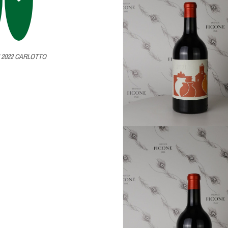
 2022 CARLOTTO