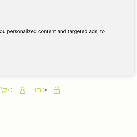
ou personalized content and targeted ads, to
0
0