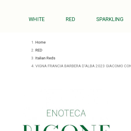
WHITE
RED
SPARKLING
Home
RED
Italian Reds
VIGNA FRANCIA BARBERA D’ALBA 2023 GIACOMO CO