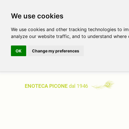
We use cookies
We use cookies and other tracking technologies to i
analyze our website traffic, and to understand where 
OK
Change my preferences
ENOTECA PICONE
dal 1946