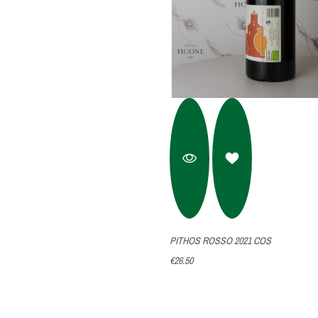
PITHOS ROSSO 2021 COS
€26.50