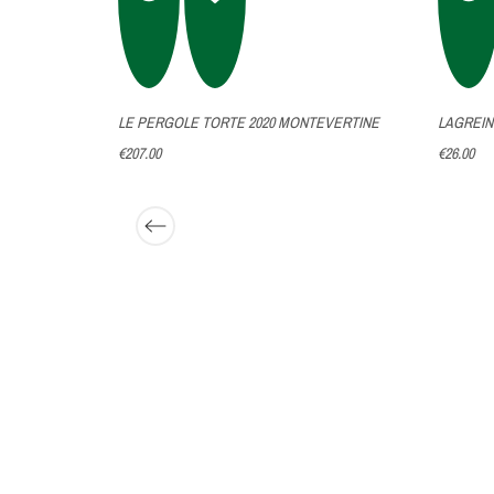
LLINE
LE PERGOLE TORTE 2020 MONTEVERTINE
LAGREIN
€207.00
€26.00