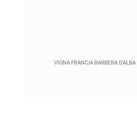
VIGNA FRANCIA BARBERA D’ALB