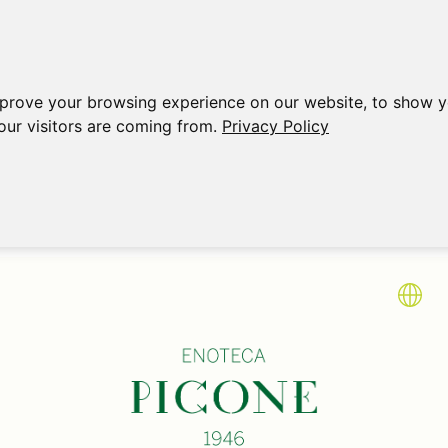
mprove your browsing experience on our website, to show y
our visitors are coming from.
Privacy Policy