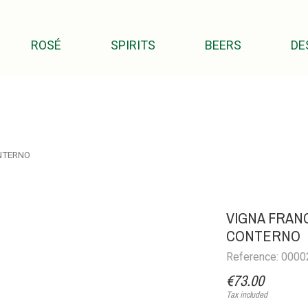
ROSÉ
SPIRITS
BEERS
DE
NTERNO
VIGNA FRANC
CONTERNO
Reference: 000
€73.00
Tax included