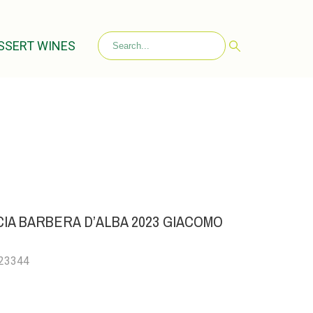
SSERT WINES
IA BARBERA D’ALBA 2023 GIACOMO
023344