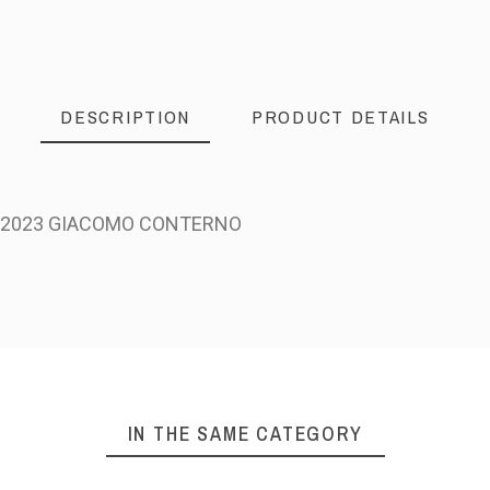
DESCRIPTION
PRODUCT DETAILS
A 2023 GIACOMO CONTERNO
IN THE SAME CATEGORY