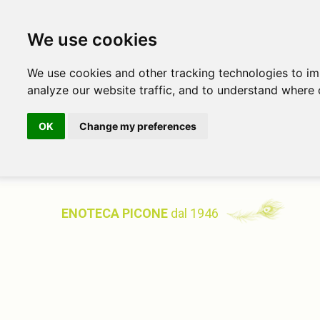
We use cookies
We use cookies and other tracking technologies to i
analyze our website traffic, and to understand where 
OK
Change my preferences
ENOTECA PICONE
dal 1946