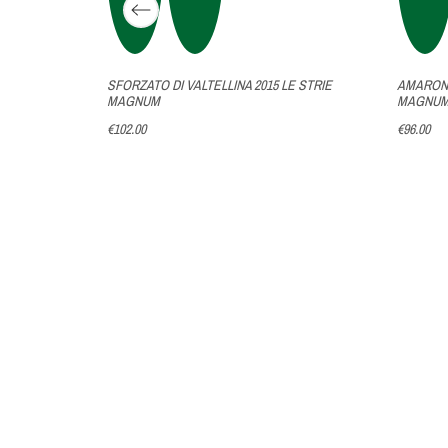
NA
SFORZATO DI VALTELLINA 2015 LE STRIE
AMARONE
M
MAGNUM
MAGNU
€102.00
€96.00