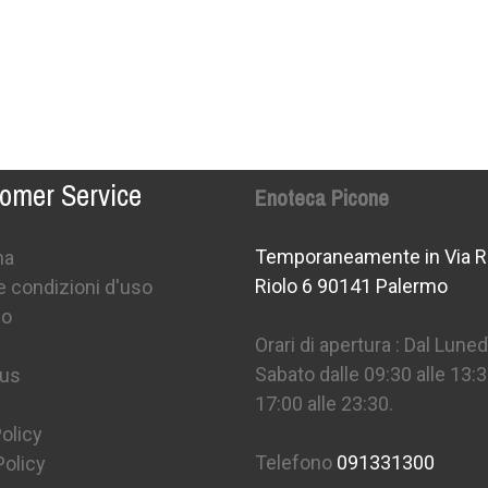
omer Service
Enoteca Picone
Temporaneamente in Via R
na
Riolo 6 90141 Palermo
e condizioni d'uso
mo
Orari di apertura : Dal Lunedì
Sabato dalle 09:30 alle 13:3
 us
17:00 alle 23:30.
olicy
Telefono
091331300
Policy