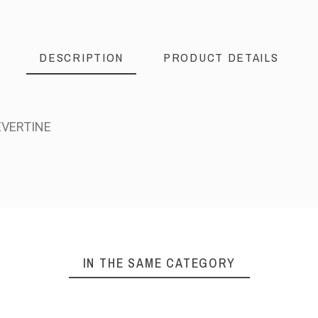
DESCRIPTION
PRODUCT DETAILS
EVERTINE
IN THE SAME CATEGORY