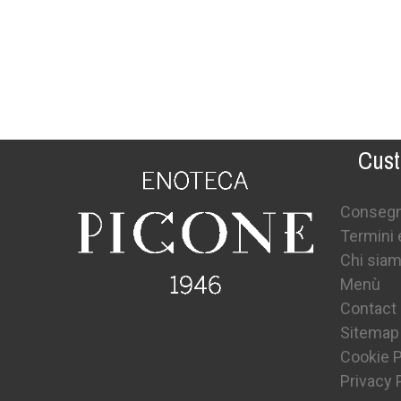
Cust
Conseg
Termini 
Chi sia
Menù
Contact
Sitemap
Cookie P
Privacy 