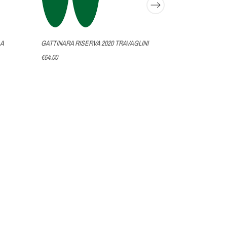
 A
GATTINARA RISERVA 2020 TRAVAGLINI
€54.00
MERLOT 2017