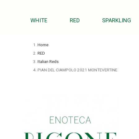
WHITE
RED
SPARKLING
Home
RED
Italian Reds
PIAN DEL CIAMPOLO 2021 MONTEVERTINE