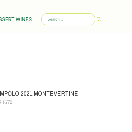
SSERT WINES
IAMPOLO 2021 MONTEVERTINE
021670