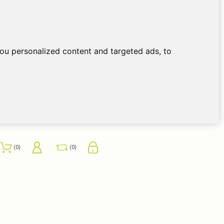
ou personalized content and targeted ads, to
0
0