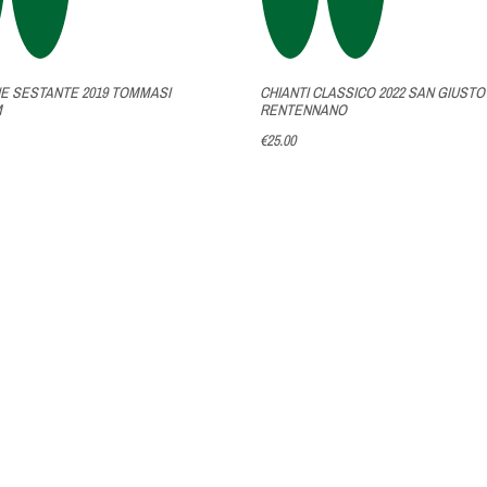
 SESTANTE 2019 TOMMASI
CHIANTI CLASSICO 2022 SAN GIUSTO
M
RENTENNANO
€25.00