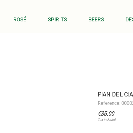
ROSÉ
SPIRITS
BEERS
DE
PIAN DEL C
Reference: 000
€35.00
Tax included