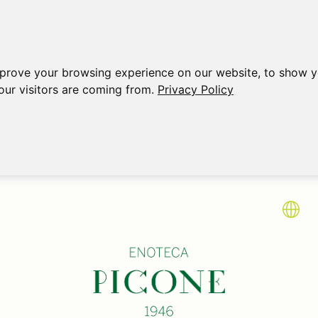
mprove your browsing experience on our website, to show y
our visitors are coming from.
Privacy Policy