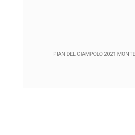
PIAN DEL CIAMPOLO 2021 MONT