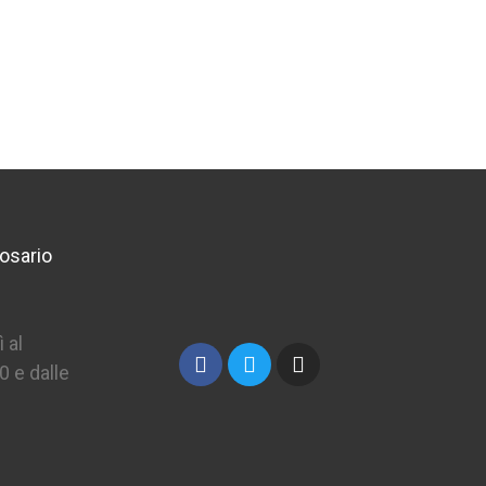
€25.70
osario
 al
0 e dalle