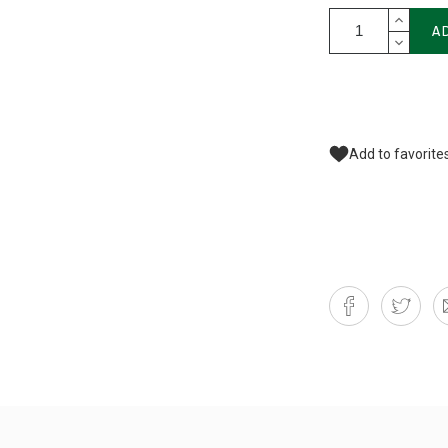
A
Add to favorite