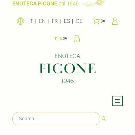
ENOTECA PICONE
dal 1946
IT
EN
FR
ES
DE
0
0
Menu