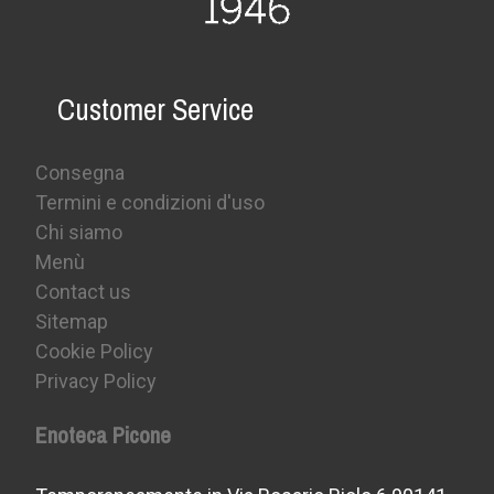
Customer Service
Consegna
Termini e condizioni d'uso
Chi siamo
Menù
Contact us
Sitemap
Cookie Policy
Privacy Policy
Enoteca Picone