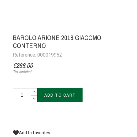
BAROLO ARIONE 2018 GIACOMO
CONTERNO
Reference: 000019952
€268.00
Tax included
ADD TO CART
Add to favorites