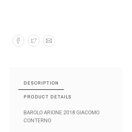
DESCRIPTION
PRODUCT DETAILS
BAROLO ARIONE 2018 GIACOMO
CONTERNO