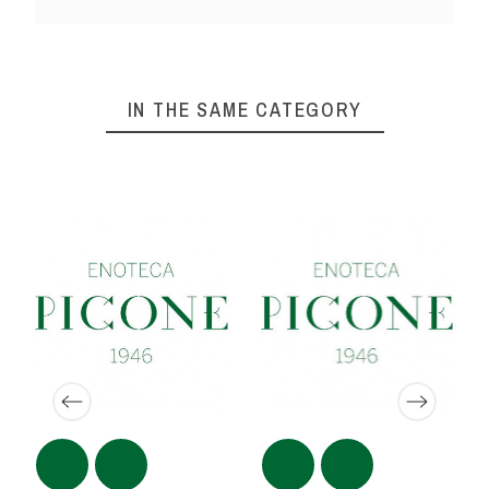
IN THE SAME CATEGORY