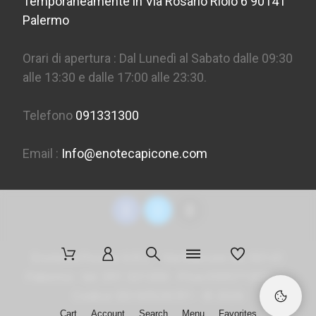
Temporaneamente in Via Rosario Riolo 6 90141
Palermo
Orari di apertura : Dal Lunedì al Sabato dalle 09:30
alle 13:30 e dalle 17:00 alle 23:30.
Telefono
091331300
Email :
Info@enotecapicone.com
Enoteca Picone S.R.L. - Via Marconi 36, 90141
Palermo - tel. 091 331300 - P.Iva 05957150823 -
Codice SDI
M5UXCR1
- ©
2026
Cart
Account
Search
Menu
Favorites