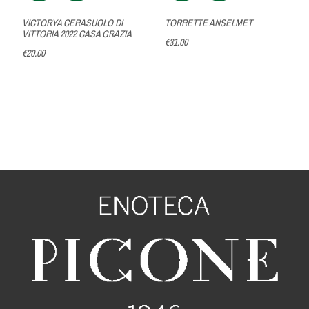
VICTORYA CERASUOLO DI
TORRETTE ANSELMET
VITTORIA 2022 CASA GRAZIA
€31.00
€20.00