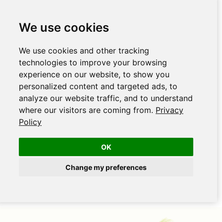
We use cookies
We use cookies and other tracking
technologies to improve your browsing
experience on our website, to show you
personalized content and targeted ads, to
analyze our website traffic, and to understand
where our visitors are coming from.
Privacy
Policy
OK
Change my preferences