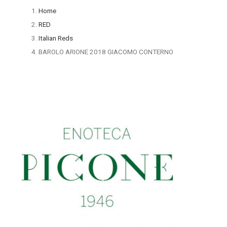
Home
RED
Italian Reds
BAROLO ARIONE 2018 GIACOMO CONTERNO