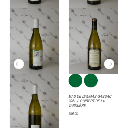
U
MAS DE DAUMAS GASSAC
2021 V. GUIBERT DE LA
VAISSIÈRE
€96.00