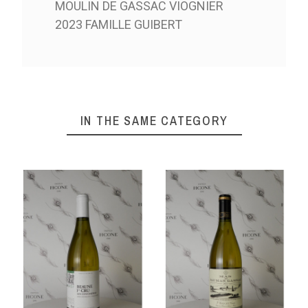
MOULIN DE GASSAC VIOGNIER
2023 FAMILLE GUIBERT
IN THE SAME CATEGORY