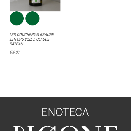
LES COUCHERIAS BEAUNE
1ER CRU 2021 J. CLAUDE
RATEAU
€60.00