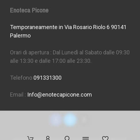
Enoteca Picone
Temporaneamente in Via Rosario Riolo 6 90141
Palermo
Orari di apertura : Dal Lunedì al Sabato dalle 09:30
alle 13:30 e dalle 17:00 alle 23:30.
Telefono
091331300
Email :
Info@enotecapicone.com