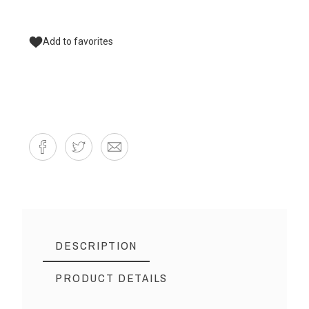
Add to favorites
DESCRIPTION
PRODUCT DETAILS