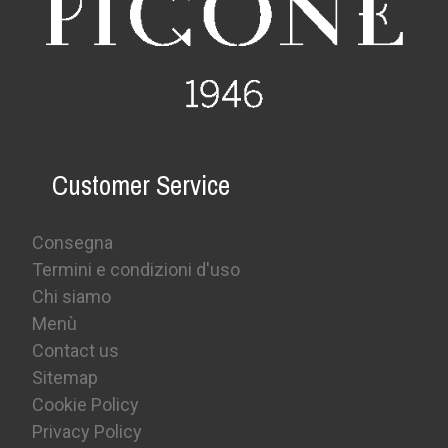
Customer Service
Consegna
Termini e condizioni d'uso
Chi siamo
Menù
Contact us
Sitemap
Cookie Policy
Privacy Policy