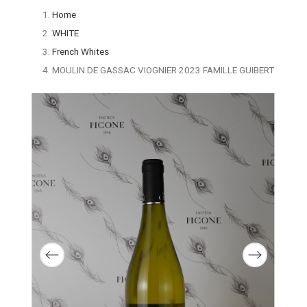
Home
WHITE
French Whites
MOULIN DE GASSAC VIOGNIER 2023 FAMILLE GUIBERT