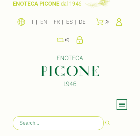
ENOTECA PICONE
dal 1946
IT
EN
FR
ES
DE
0
0
Menu