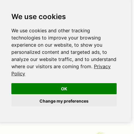
We use cookies
We use cookies and other tracking
technologies to improve your browsing
experience on our website, to show you
personalized content and targeted ads, to
analyze our website traffic, and to understand
where our visitors are coming from.
Privacy
Policy
OK
Change my preferences