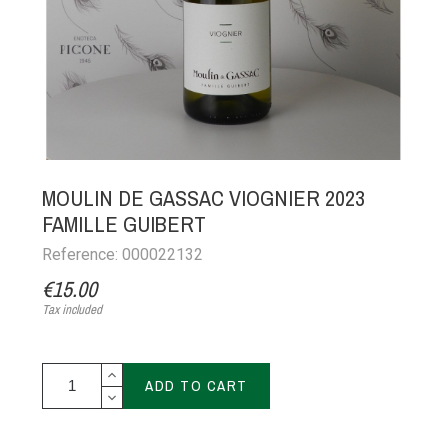
MOULIN DE GASSAC VIOGNIER 2023
FAMILLE GUIBERT
Reference: 000022132
€15.00
Tax included
ADD TO CART