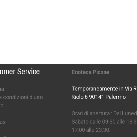
omer Service
Enoteca Picone
Temporaneamente in Via R
na
Riolo 6 90141 Palermo
e condizioni d'uso
mo
Orari di apertura : Dal Lunedì
Sabato dalle 09:30 alle 13:3
 us
17:00 alle 23:30.