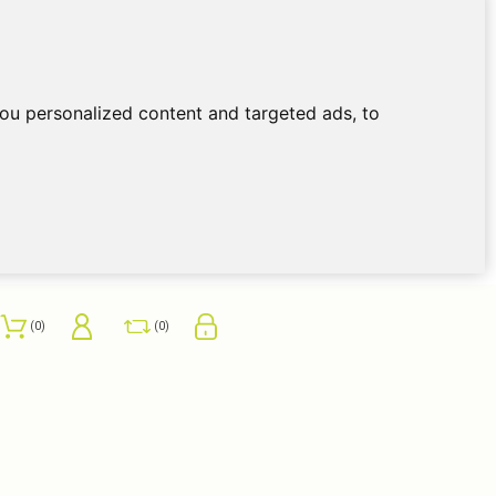
ou personalized content and targeted ads, to
0
0