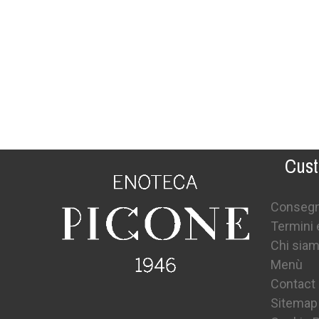
Cust
Conseg
Termini 
Chi sia
Menù
Contact
Sitemap