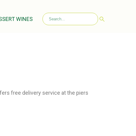
SSERT WINES
ers free delivery service at the piers