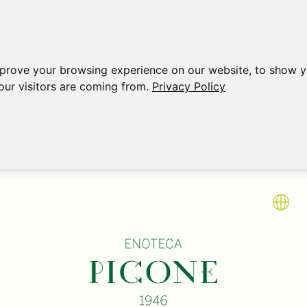
mprove your browsing experience on our website, to show y
our visitors are coming from.
Privacy Policy