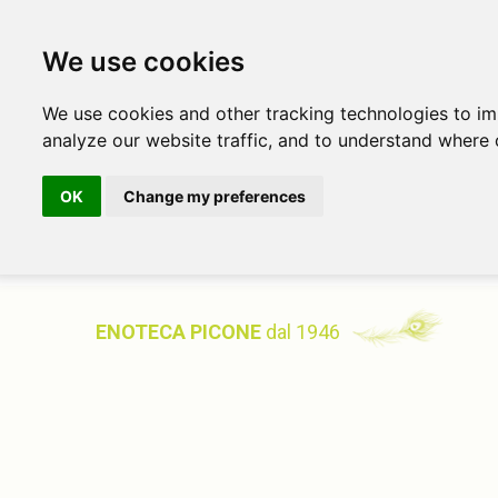
We use cookies
We use cookies and other tracking technologies to i
analyze our website traffic, and to understand where 
OK
Change my preferences
ENOTECA PICONE
dal 1946