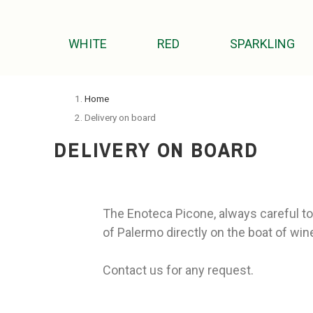
WHITE
RED
SPARKLING
Home
Delivery on board
DELIVERY ON BOARD
The Enoteca Picone, always careful to 
of Palermo directly on the boat of wine
Contact us for any request.