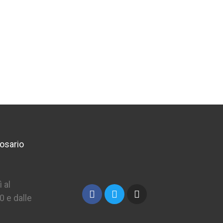
osario
 al
0 e dalle