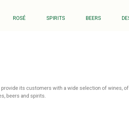
ROSÉ
SPIRITS
BEERS
DE
provide its customers with a wide selection of wines, off
s, beers and spirits.