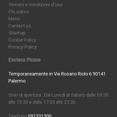
Termini e condizioni d'uso
Chi siamo
Menù
Contact us
Sitemap
Cookie Policy
Privacy Policy
Enoteca Picone
Temporaneamente in Via Rosario Riolo 6 90141
Palermo
Orari di apertura : Dal Lunedì al Sabato dalle 09:30
alle 13:30 e dalle 17:00 alle 23:30.
Telefono
091331300