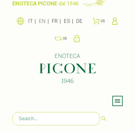
ENOTECA PICONE
dal 1946
IT
EN
FR
ES
DE
0
0
Menu