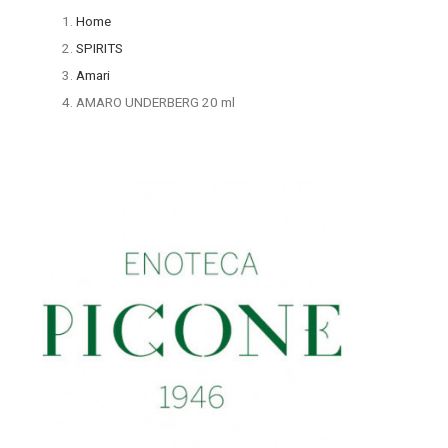
Home
SPIRITS
Amari
AMARO UNDERBERG 20 ml