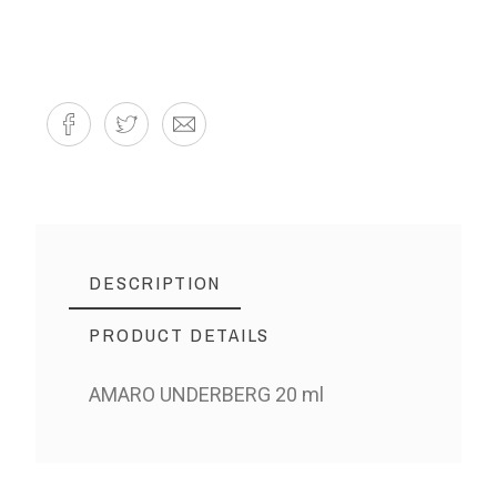
DESCRIPTION
PRODUCT DETAILS
AMARO UNDERBERG 20 ml