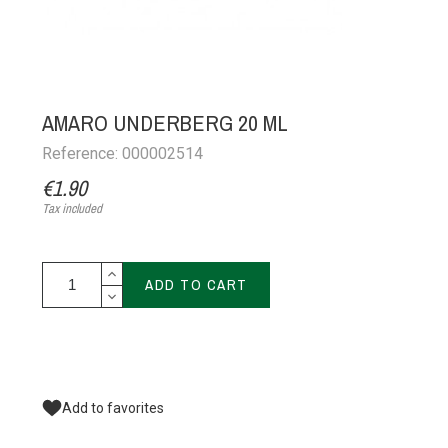
AMARO UNDERBERG 20 ML
Reference: 000002514
€1.90
Tax included
ADD TO CART
Add to favorites