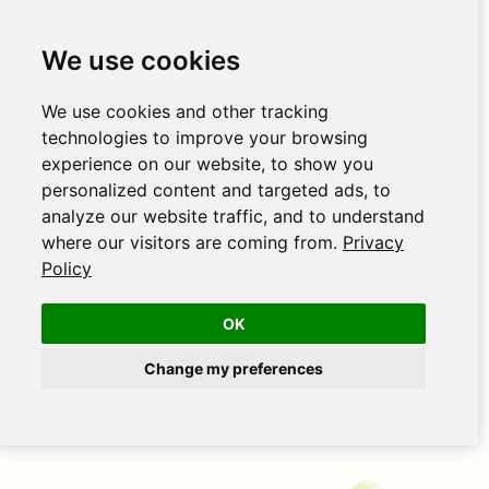
We use cookies
We use cookies and other tracking
technologies to improve your browsing
experience on our website, to show you
personalized content and targeted ads, to
analyze our website traffic, and to understand
where our visitors are coming from.
Privacy
Policy
OK
Change my preferences