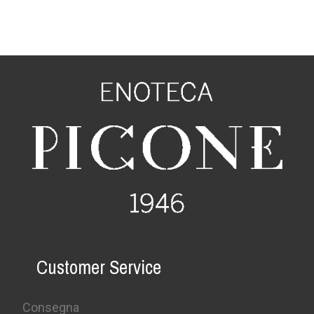
Customer Service
Consegna